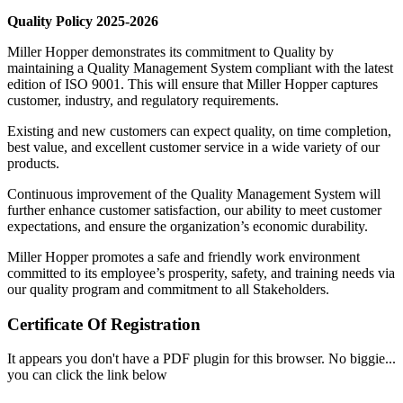
Quality Policy 2025-2026
Miller Hopper demonstrates its commitment to Quality by
maintaining a Quality Management System compliant with the latest
edition of ISO 9001. This will ensure that Miller Hopper captures
customer, industry, and regulatory requirements.
Existing and new customers can expect quality, on time completion,
best value, and excellent customer service in a wide variety of our
products.
Continuous improvement of the Quality Management System will
further enhance customer satisfaction, our ability to meet customer
expectations, and ensure the organization’s economic durability.
Miller Hopper promotes a safe and friendly work environment
committed to its employee’s prosperity, safety, and training needs via
our quality program and commitment to all Stakeholders.
Certificate Of Registration
It appears you don't have a PDF plugin for this browser. No biggie...
you can click the link below