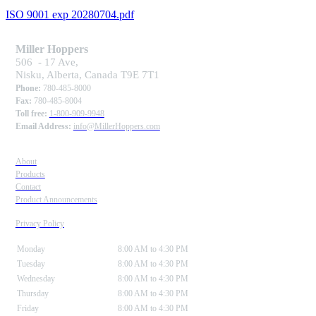
ISO 9001 exp 20280704.pdf
Miller Hoppers
506 - 17 Ave,
Nisku, Alberta, Canada T9E 7T1
Phone:
780-485-8000
Fax:
780-485-8004
Toll free:
1-800-909-9948
Email Address:
info@MillerHoppers.com
About
Products
Contact
Product Announcements
Privacy Policy
Monday
8:00 AM to 4:30 PM
Tuesday
8:00 AM to 4:30 PM
Wednesday
8:00 AM to 4:30 PM
Thursday
8:00 AM to 4:30 PM
Friday
8:00 AM to 4:30 PM