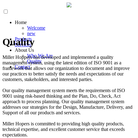
Home
Welcome
new
Products
Quality
Services
About Us
Who We Are
Miller Hoppers has developed and implemented a quality
Quality
management system, using the latest edition of ISO 9001 as a
Contact
framework that allows our organization to document and improve
our practices to better satisfy the needs and expectations of our
customers, stakeholders, and interested parties.
Our quality management system meets the requirements of ISO
9001 using risk-based thinking and the Plan, Do, Check, Act
approach to process planning. Our quality management system
addresses our strategies for the Design, Manufacture, Delivery, and
Support of all our products and services.
Miller Hopers is committed to providing high quality products,
technical expertise, and excellent customer service that exceeds
expectations.