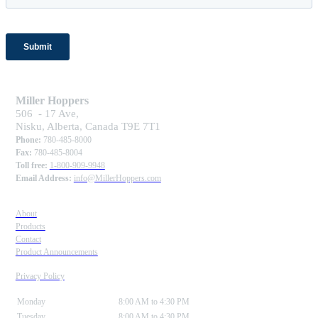
Miller Hoppers
506 - 17 Ave,
Nisku, Alberta, Canada T9E 7T1
Phone:
780-485-8000
Fax:
780-485-8004
Toll free:
1-800-909-9948
Email Address:
info@MillerHoppers.com
About
Products
Contact
Product Announcements
Privacy Policy
Monday
8:00 AM to 4:30 PM
Tuesday
8:00 AM to 4:30 PM