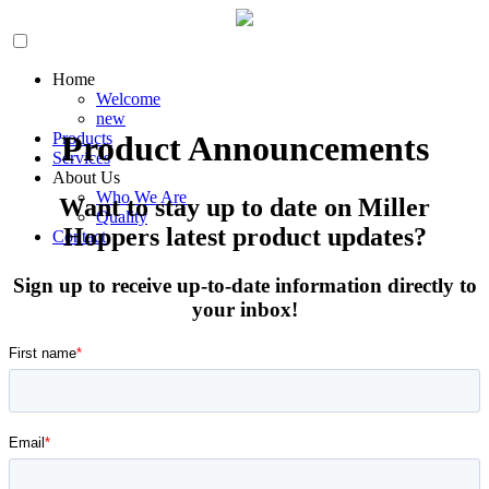
Home
Welcome
new
Products
Product Announcements
Services
About Us
Who We Are
Want to stay up to date on Miller
Quality
Hoppers latest product updates?
Contact
Sign up to receive up-to-date information directly to
your inbox!